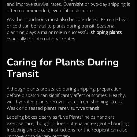
and improve survival rates. Overnight or two-day shipping is
often recommended, even if it costs more.
Weather conditions must also be considered. Extreme heat
or cold can be fatal to plants during transit. Seasonal
planning plays a major role in successful
shipping plants
,
especially for international routes.
Caring for Plants During
Transit
Although plants are sealed during shipping, preparation
before dispatch can significantly affect outcomes. Healthy,
well-hydrated plants recover faster from shipping stress.
Weak or diseased plants rarely survive transit.
Labeling boxes clearly as “Live Plants” helps handlers
exercise care, though it does not guarantee gentle handling.
Including simple care instructions for the recipient can also
improve post-delivery recovery.