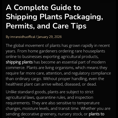
A Complete Guide to
Shipping Plants Packaging,
Permits, and Care Tips
By
imransidhuoffical
/
January 29, 2026
The global movement of plants has grown rapidly in recent
years. From home gardeners ordering rare houseplants
online to businesses exporting agricultural products,
shipping plants
has become an essential part of modern
commerce. Plants are living organisms, which means they
require far more care, attention, and regulatory compliance
than ordinary cargo. Without proper handling, even the
healthiest plant can arrive wilted, diseased, or dead.
Unlike standard goods, plants are subject to strict
agricultural laws, quarantine rules, and inspection
requirements. They are also sensitive to temperature
changes, moisture levels, and transit time. Whether you are
sending decorative greenery, nursery stock, or
plants to