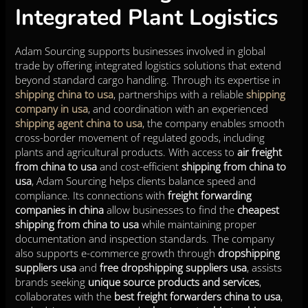
Integrated Plant Logistics
Adam Sourcing supports businesses involved in global
trade by offering integrated logistics solutions that extend
beyond standard cargo handling. Through its expertise in
shipping china to usa
, partnerships with a reliable
shipping
company in usa
, and coordination with an experienced
shipping agent china to usa
, the company enables smooth
cross-border movement of regulated goods, including
plants and agricultural products. With access to
air freight
from china to usa
and cost-efficient
shipping from china to
usa
, Adam Sourcing helps clients balance speed and
compliance. Its connections with
freight forwarding
companies in china
allow businesses to find the
cheapest
shipping from china to usa
while maintaining proper
documentation and inspection standards. The company
also supports e-commerce growth through
dropshipping
suppliers usa
and
free dropshipping suppliers usa
, assists
brands seeking
unique source products and services
,
collaborates with the
best freight forwarders china to usa
,