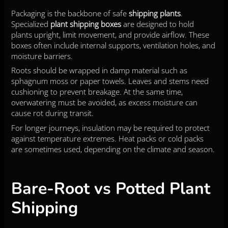
Packaging is the backbone of safe
shipping plants
.
Specialized
plant shipping boxes
are designed to hold
plants upright, limit movement, and provide airflow. These
boxes often include internal supports, ventilation holes, and
moisture barriers.
Roots should be wrapped in damp material such as
sphagnum moss or paper towels. Leaves and stems need
cushioning to prevent breakage. At the same time,
overwatering must be avoided, as excess moisture can
cause rot during transit.
For longer journeys, insulation may be required to protect
against temperature extremes. Heat packs or cold packs
are sometimes used, depending on the climate and season.
Bare-Root vs Potted Plant
Shipping