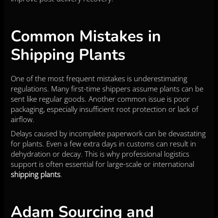
Common Mistakes in
Shipping Plants
One of the most frequent mistakes is underestimating
regulations. Many first-time shippers assume plants can be
sent like regular goods. Another common issue is poor
packaging, especially insufficient root protection or lack of
airflow.
Delays caused by incomplete paperwork can be devastating
for plants. Even a few extra days in customs can result in
dehydration or decay. This is why professional logistics
support is often essential for large-scale or international
shipping plants
.
Adam Sourcing and