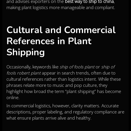
and advises exporters on the
best way to ship to china
,
making plant logistics more manageable and compliant.
Cultural and Commercial
References in Plant
Shipping
Occasionally, keywords like
ship of fools plant
or
ship of
fools robert plant
appear in search trends, often due to
cultural references rather than logistics intent. While these
phrases relate more to music and pop culture, they
highlight how broad the term “plant shipping” has become
online.
In commercial logistics, however, clarity matters. Accurate
descriptions, proper labeling, and regulatory compliance are
what ensure plants arrive alive and healthy.