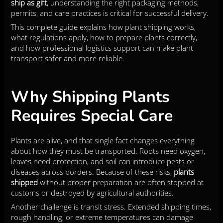
ship as gift
, understanding the right packaging methods,
permits, and care practices is critical for successful delivery.
This complete guide explains how plant shipping works,
what regulations apply, how to prepare plants correctly,
and how professional logistics support can make plant
transport safer and more reliable.
Why Shipping Plants
Requires Special Care
Plants are alive, and that single fact changes everything
about how they must be transported. Roots need oxygen,
leaves need protection, and soil can introduce pests or
diseases across borders. Because of these risks,
plants
shipped
without proper preparation are often stopped at
customs or destroyed by agricultural authorities.
Another challenge is transit stress. Extended shipping times,
rough handling, or extreme temperatures can damage