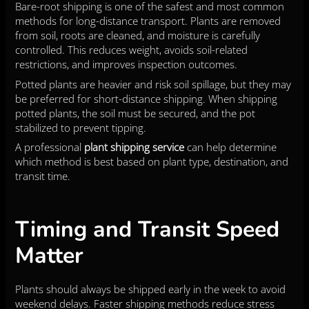
Bare-root shipping is one of the safest and most common
methods for long-distance transport. Plants are removed
from soil, roots are cleaned, and moisture is carefully
controlled. This reduces weight, avoids soil-related
restrictions, and improves inspection outcomes.
Potted plants are heavier and risk soil spillage, but they may
be preferred for short-distance shipping. When shipping
potted plants, the soil must be secured, and the pot
stabilized to prevent tipping.
A professional
plant shipping service
can help determine
which method is best based on plant type, destination, and
transit time.
Timing and Transit Speed
Matter
Plants should always be shipped early in the week to avoid
weekend delays. Faster shipping methods reduce stress