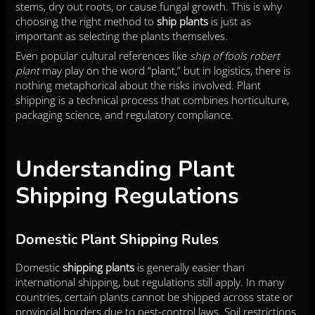
stems, dry out roots, or cause fungal growth. This is why
choosing the right method to
ship plants
is just as
important as selecting the plants themselves.
Even popular cultural references like
ship of fools robert
plant
may play on the word “plant,” but in logistics, there is
nothing metaphorical about the risks involved. Plant
shipping is a technical process that combines horticulture,
packaging science, and regulatory compliance.
Understanding Plant
Shipping Regulations
Domestic Plant Shipping Rules
Domestic
shipping plants
is generally easier than
international shipping, but regulations still apply. In many
countries, certain plants cannot be shipped across state or
provincial borders due to pest-control laws. Soil restrictions