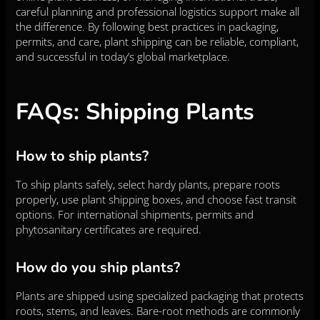
careful planning and professional logistics support make all
the difference. By following best practices in packaging,
permits, and care, plant shipping can be reliable, compliant,
and successful in today’s global marketplace.
FAQs: Shipping Plants
How to ship plants?
To ship plants safely, select hardy plants, prepare roots
properly, use plant shipping boxes, and choose fast transit
options. For international shipments, permits and
phytosanitary certificates are required.
How do you ship plants?
Plants are shipped using specialized packaging that protects
roots, stems, and leaves. Bare-root methods are commonly