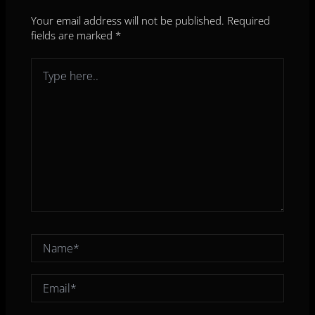
Your email address will not be published.
Required
fields are marked
*
Type
here..
Name*
Email*