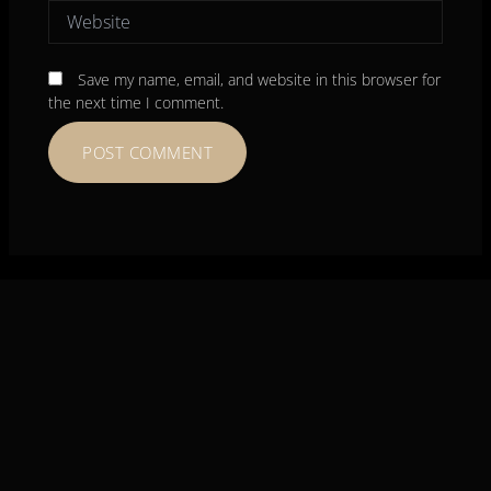
Website
Save my name, email, and website in this browser for
the next time I comment.