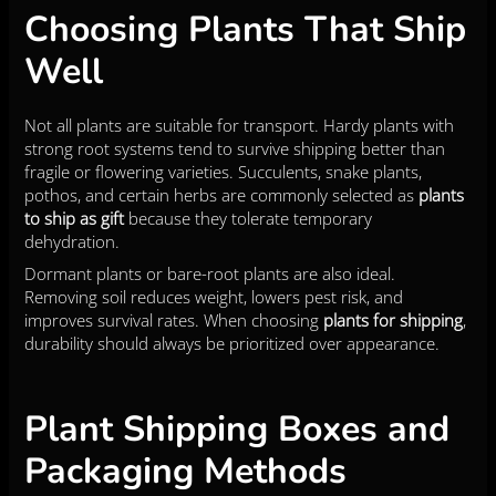
Choosing Plants That Ship
Well
Not all plants are suitable for transport. Hardy plants with
strong root systems tend to survive shipping better than
fragile or flowering varieties. Succulents, snake plants,
pothos, and certain herbs are commonly selected as
plants
to ship as gift
because they tolerate temporary
dehydration.
Dormant plants or bare-root plants are also ideal.
Removing soil reduces weight, lowers pest risk, and
improves survival rates. When choosing
plants for shipping
,
durability should always be prioritized over appearance.
Plant Shipping Boxes and
Packaging Methods