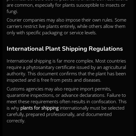
are common, especially for plants susceptible to insects or
fungi.
Courier companies may also impose their own rules. Some
carriers restrict live plants entirely, while others allow them
only with specific packaging or service levels.
International Plant Shipping Regulations
International shipping is far more complex. Most countries
require a phytosanitary certificate issued by an agricultural
authority. This document confirms that the plant has been
inspected and is free from pests and diseases.
Customs agencies may also require import permits,
quarantine inspections, or advance declarations. Failure to
meet these requirements often results in confiscation. This
is why
plants for shipping
internationally must be selected
carefully, prepared professionally, and documented
correctly.