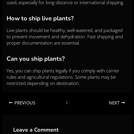
used, especially for long-distance or international shipping.
How to ship live plants?
Live plants should be healthy, well-watered, and packaged
to prevent movement and dehydration. Fast shipping and
proper documentation are essential.
Can you ship plants?
Yes, you can ship plants legally if you comply with carrier
rules and agricultural regulations. Some plants may be
restricted depending on destination.
PREVIOUS
NEXT
Leave a Comment