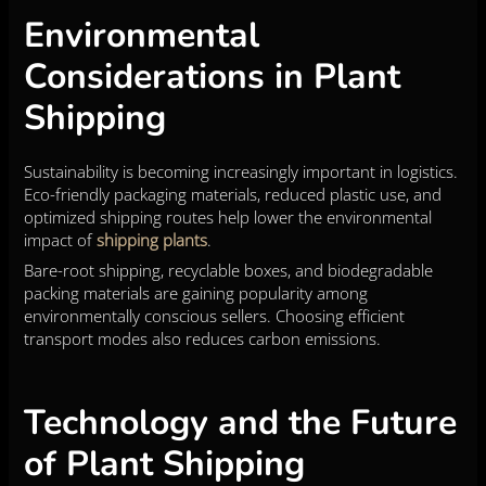
Environmental
Considerations in Plant
Shipping
Sustainability is becoming increasingly important in logistics.
Eco-friendly packaging materials, reduced plastic use, and
optimized shipping routes help lower the environmental
impact of
shipping plants
.
Bare-root shipping, recyclable boxes, and biodegradable
packing materials are gaining popularity among
environmentally conscious sellers. Choosing efficient
transport modes also reduces carbon emissions.
Technology and the Future
of Plant Shipping