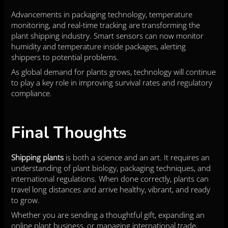
Advancements in packaging technology, temperature
monitoring, and real-time tracking are transforming the
plant shipping industry. Smart sensors can now monitor
humidity and temperature inside packages, alerting
shippers to potential problems.
As global demand for plants grows, technology will continue
to play a key role in improving survival rates and regulatory
compliance.
Final Thoughts
Shipping plants
is both a science and an art. It requires an
understanding of plant biology, packaging techniques, and
international regulations. When done correctly, plants can
travel long distances and arrive healthy, vibrant, and ready
to grow.
Whether you are sending a thoughtful gift, expanding an
online plant business, or managing international trade,